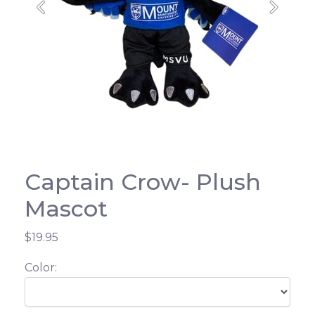
Previous
Next
Captain Crow- Plush
Mascot
$19.95
Color: