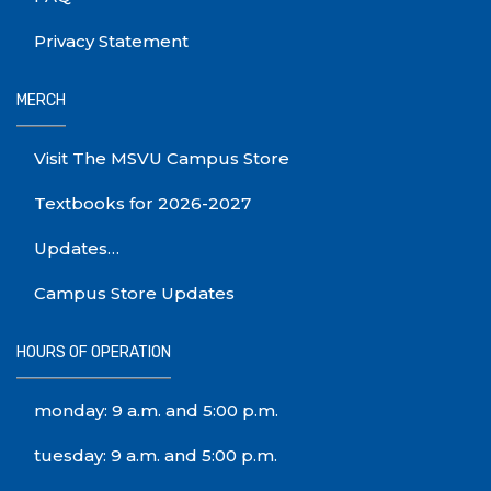
Privacy Statement
MERCH
Visit The MSVU Campus Store
Textbooks for 2026-2027
Updates…
Campus Store Updates
HOURS OF OPERATION
monday: 9 a.m. and 5:00 p.m.
tuesday: 9 a.m. and 5:00 p.m.