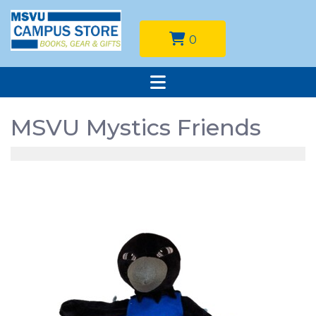
0
MSVU Mystics Friends