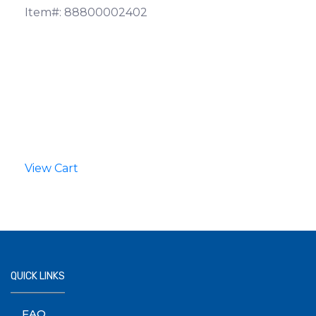
Item#: 88800002402
View Cart
QUICK LINKS
FAQ