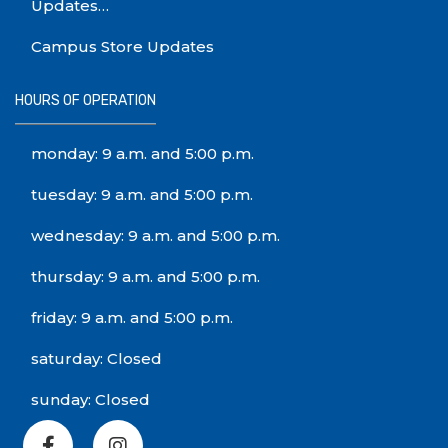
Updates…
Campus Store Updates
HOURS OF OPERATION
monday: 9 a.m. and 5:00 p.m.
tuesday: 9 a.m. and 5:00 p.m.
wednesday: 9 a.m. and 5:00 p.m.
thursday: 9 a.m. and 5:00 p.m.
friday: 9 a.m. and 5:00 p.m.
saturday: Closed
sunday: Closed