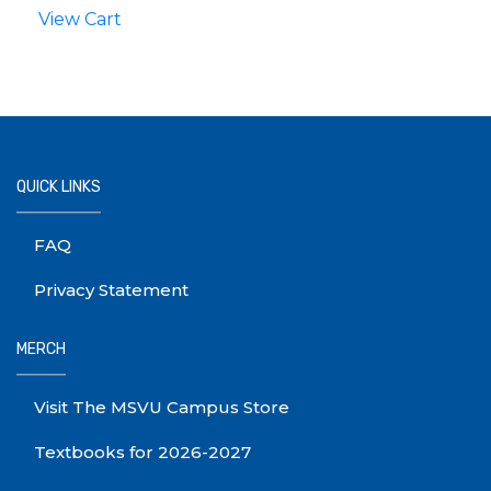
View Cart
QUICK LINKS
FAQ
Privacy Statement
MERCH
Visit The MSVU Campus Store
Textbooks for 2026-2027