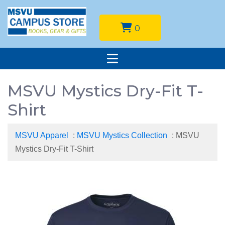
0
MSVU Mystics Dry-Fit T-
Shirt
MSVU Apparel
:
MSVU Mystics Collection
: MSVU
Mystics Dry-Fit T-Shirt