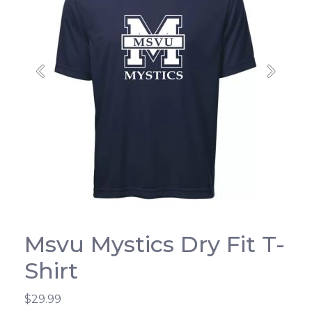
Previous
Next
Msvu Mystics Dry Fit T-
Shirt
$29.99