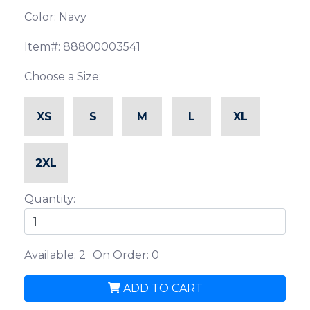
Color: Navy
Item#: 88800003541
Choose a Size:
XS
S
M
L
XL
2XL
Quantity:
Available: 2
On Order: 0
ADD TO CART