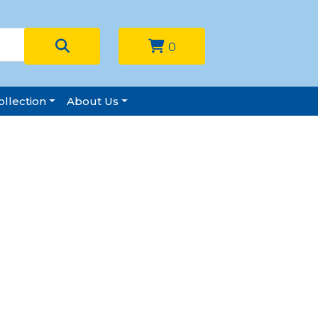
0
llection
About Us