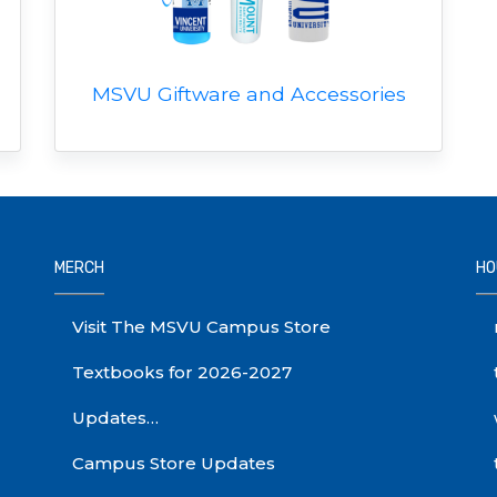
MSVU Giftware and Accessories
MERCH
HO
Visit The MSVU Campus Store
Textbooks for 2026-2027
Updates…
Campus Store Updates