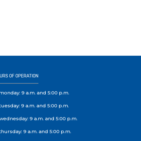
URS OF OPERATION
monday: 9 a.m. and 5:00 p.m.
tuesday: 9 a.m. and 5:00 p.m.
wednesday: 9 a.m. and 5:00 p.m.
thursday: 9 a.m. and 5:00 p.m.