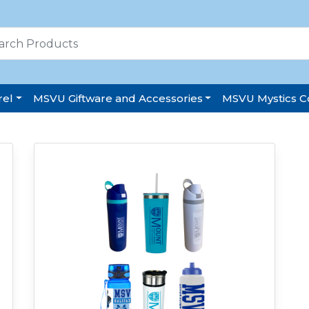
el
MSVU Giftware and Accessories
MSVU Mystics Co