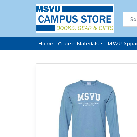
Home
Course Materials
MSVU Appar