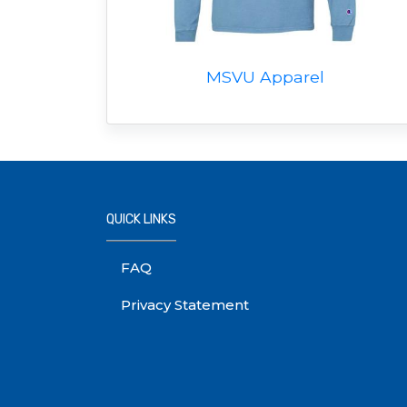
MSVU Apparel
QUICK LINKS
FAQ
Privacy Statement